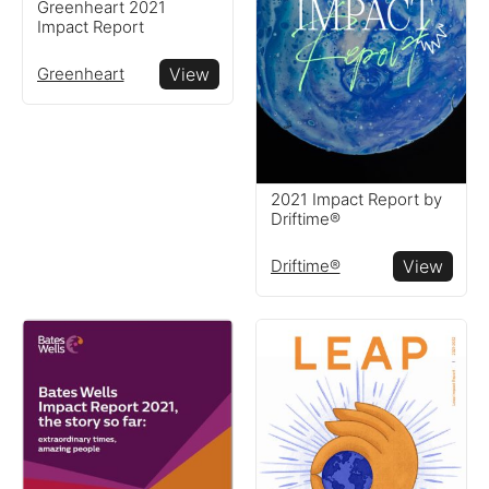
Reports
Greenheart 2021
Impact Report
View impact reports from
Greenheart
View
companies around the
globe
Resources
2021 Impact Report by
Driftime®
Read resources to help you
Driftime®
View
create your own impact
reports