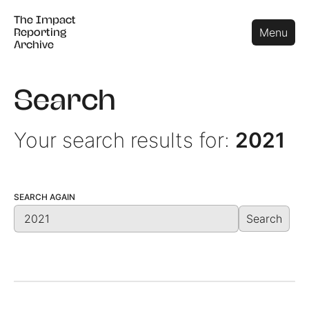
The Impact
The Impact
Close
Menu
Reporting
Reporting
Archive
Archive
Search
Your search results for:
2021
SEARCH AGAIN