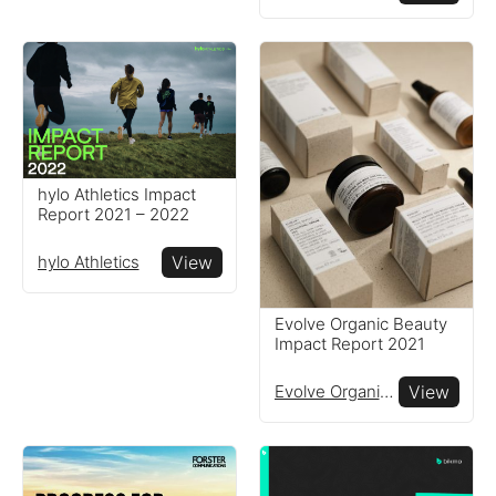
hylo Athletics Impact
Report 2021 – 2022
hylo Athletics
View
Evolve Organic Beauty
Impact Report 2021
Evolve Organic Beauty
View