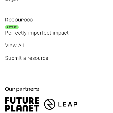
Resources
LATEST
Perfectly imperfect impact
View All
Submit a resource
Our partners