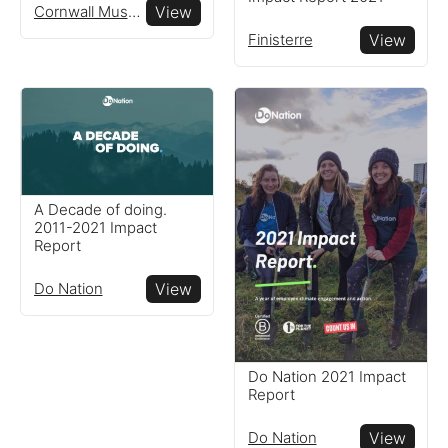
Cornwall Museums Partnership
View
Finisterre
View
A Decade of doing.
2011-2021 Impact
Report
Do Nation
View
Do Nation 2021 Impact
Report
Do Nation
View