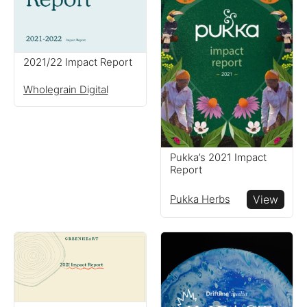
2021/22 Impact Report
Wholegrain Digital
Pukka’s 2021 Impact
Report
Pukka Herbs
View