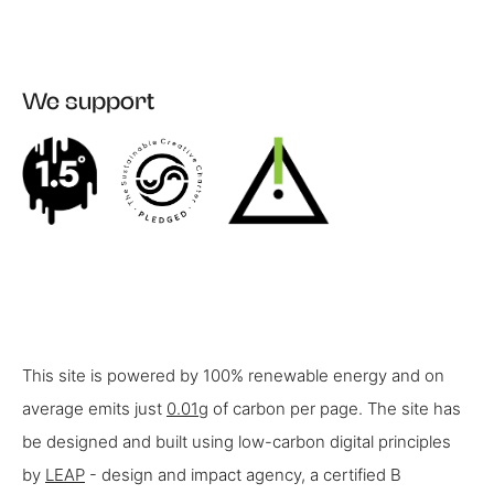
We support
This site is powered by 100% renewable energy and on
average emits just
0.01g
of carbon per page. The site has
be designed and built using low-carbon digital principles
by
LEAP
- design and impact agency, a certified B