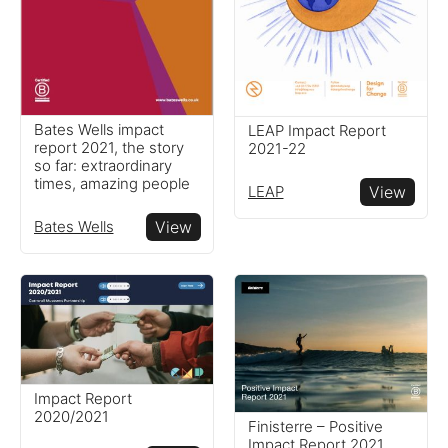
Bates Wells impact
LEAP Impact Report
report 2021, the story
2021-22
so far: extraordinary
times, amazing people
LEAP
View
Bates Wells
View
Impact Report
2020/2021
Finisterre – Positive
Impact Report 2021