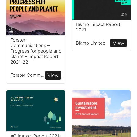
Bikmo Impact Report
2021
Forster
Bikmo Limited
View
Communications –
Progress for people and
planet – Impact Report
2021-22
Forster Communications
View
AG Impact Report 2021-