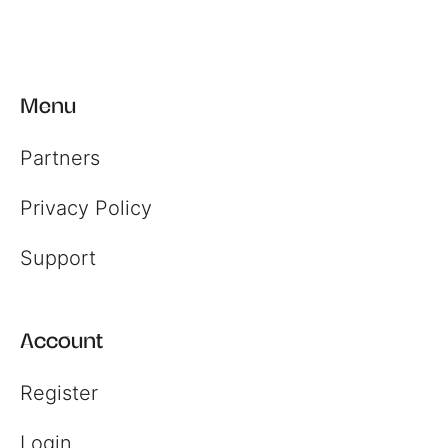
Register
Menu
Login
Partners
Privacy Policy
Support
Account
Register
Login