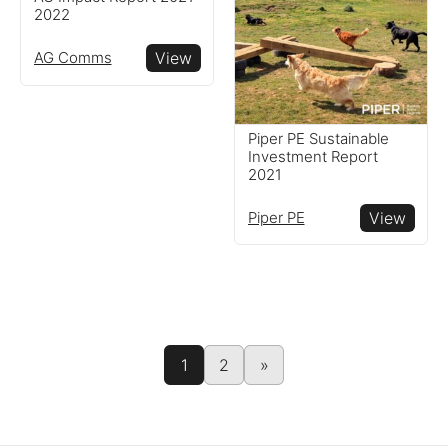
2022
AG Comms
View
Piper PE Sustainable
Investment Report
2021
Piper PE
View
1
2
»