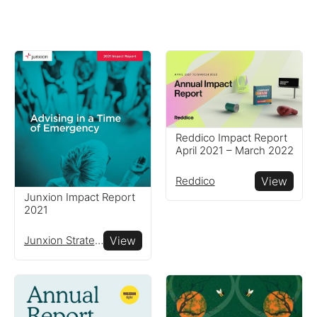
Reddico Impact Report
April 2021 – March 2022
Reddico
View
Junxion Impact Report
2021
Junxion Strategy
View