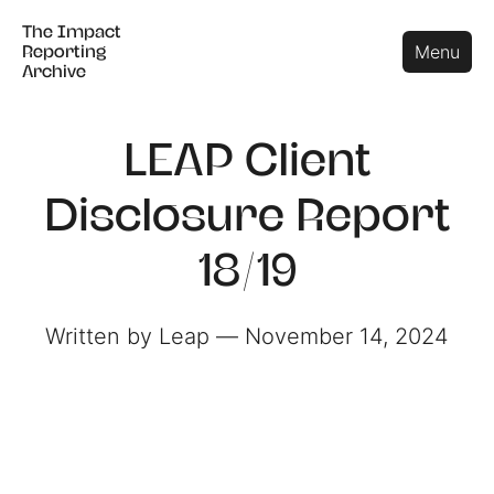
The Impact
The Impact
Close
Menu
Reporting
Reporting
Archive
Archive
LEAP Client
Disclosure Report
18/19
Written by Leap ― November 14, 2024