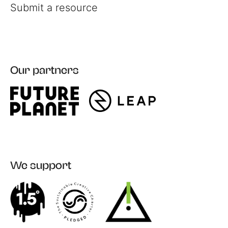
Submit a resource
Our partners
Register
Login
We support