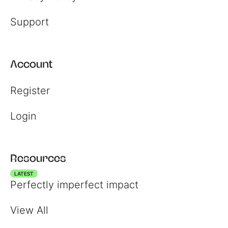
Support
Account
Register
Login
Resources
LATEST
Perfectly imperfect impact
View All