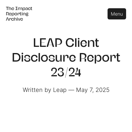
The Impact
The Impact
Close
Menu
Reporting
Reporting
Archive
Archive
LEAP Client
Disclosure Report
23/24
Written by Leap ― May 7, 2025