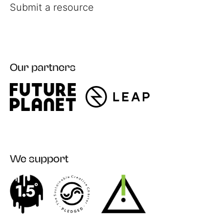
Submit a resource
Our partners
Register
Login
We support