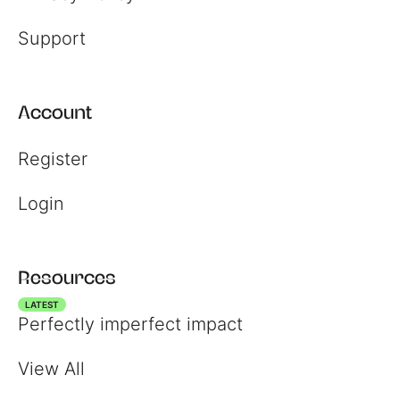
Support
Account
Register
Login
Resources
LATEST
Perfectly imperfect impact
View All