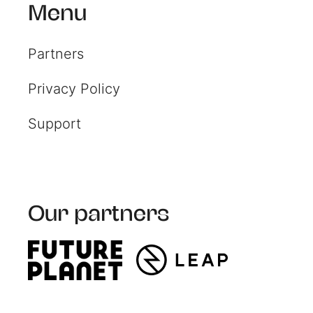
Resources
Menu
Partners
Read resources to help you
create your own impact
Privacy Policy
reports
Support
Our partners