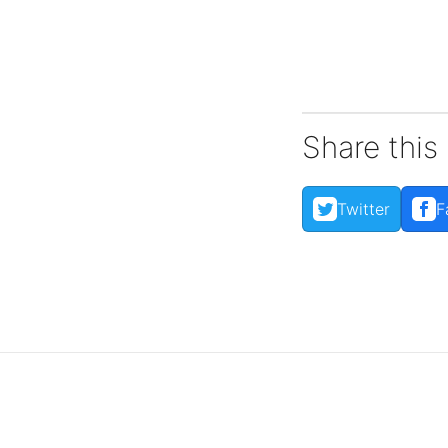
Share this
Reports
Twitter
F
View impact reports from
companies around the
globe