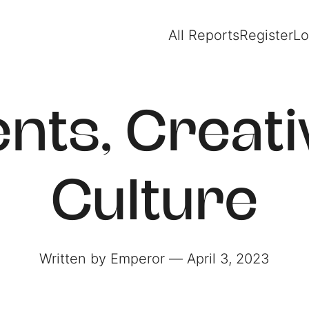
All Reports
Register
Lo
ents, Creativ
Culture
Written by Emperor ― April 3, 2023