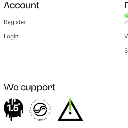
Account
Register
P
Login
V
S
We support