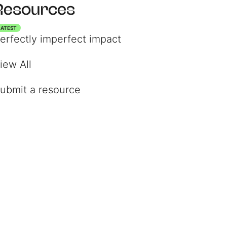
Resources
LATEST
erfectly imperfect impact
iew All
ubmit a resource