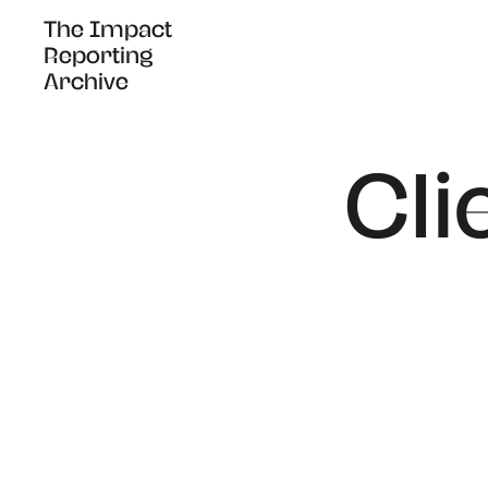
The Impact
The Impact
Reporting
Reporting
Archive
Archive
Cli