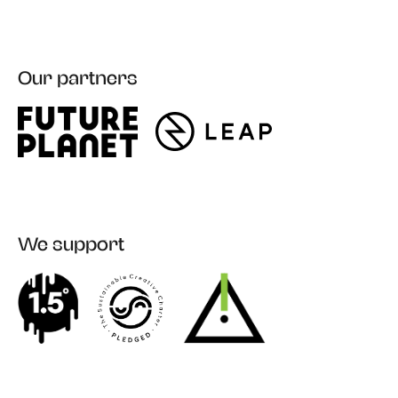
Our partners
Register
We support
Login