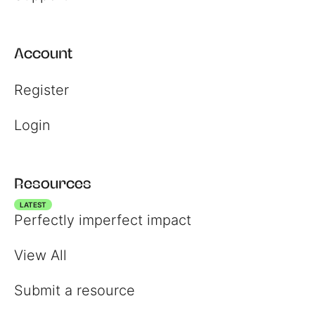
Account
Register
Login
Resources
LATEST
Perfectly imperfect impact
View All
Submit a resource