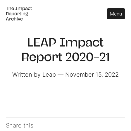
The Impact
The Impact
Close
Menu
Reporting
Reporting
Archive
Archive
LEAP Impact
Report 2020-21
Written by Leap ― November 15, 2022
Share this