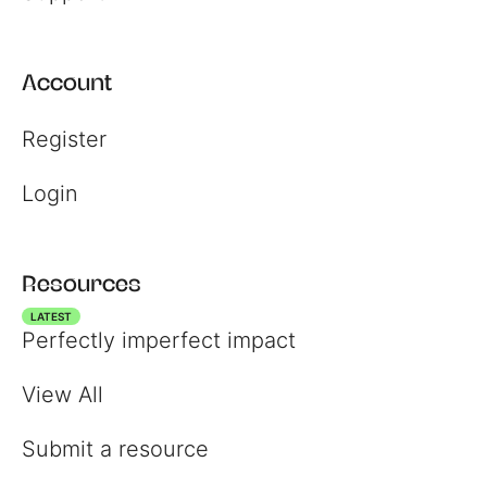
Account
Register
Login
Resources
LATEST
Perfectly imperfect impact
View All
Submit a resource