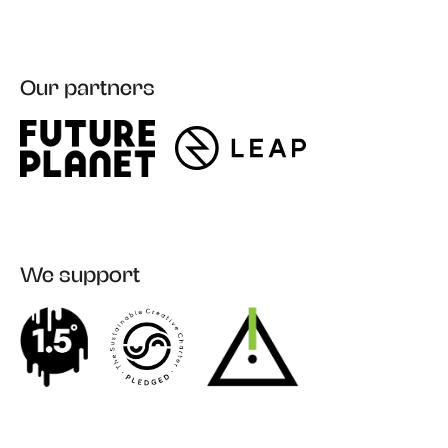
Our partners
Register
We support
Login