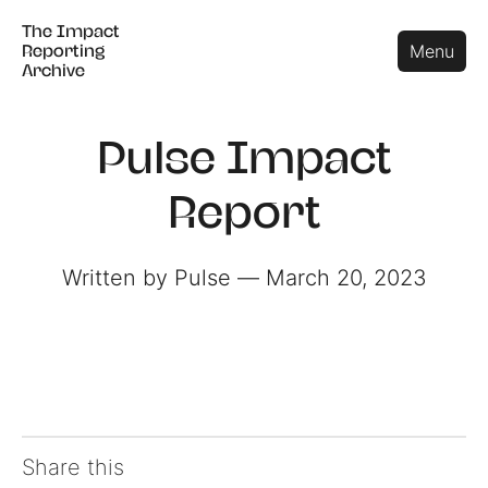
The Impact
The Impact
Close
Menu
Reporting
Reporting
Archive
Archive
Pulse Impact
Report
Written by Pulse ― March 20, 2023
Share this