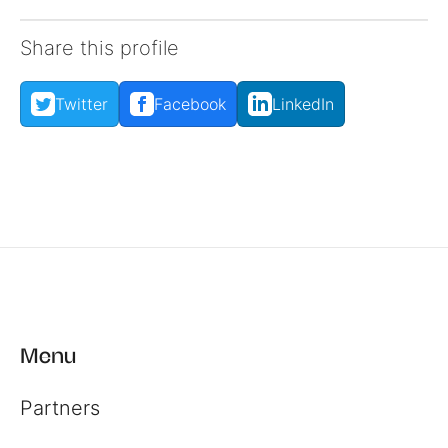
Share this profile
Twitter
Facebook
LinkedIn
Menu
Partners