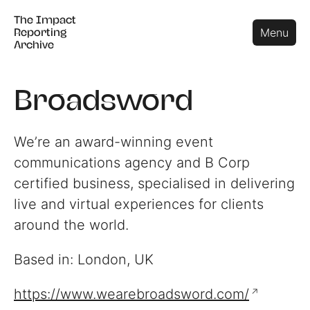
The Impact
The Impact
Close
Menu
Reporting
Reporting
Archive
Archive
Broadsword
We’re an award-winning event
communications agency and B Corp
certified business, specialised in delivering
live and virtual experiences for clients
around the world.
Based in: London, UK
https://www.wearebroadsword.com/