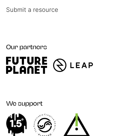
Submit a resource
Our partners
Register
Login
We support