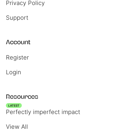
Privacy Policy
Support
Account
Register
Login
Resources
LATEST
Perfectly imperfect impact
View All