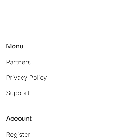
Menu
Partners
Privacy Policy
Support
Account
Register