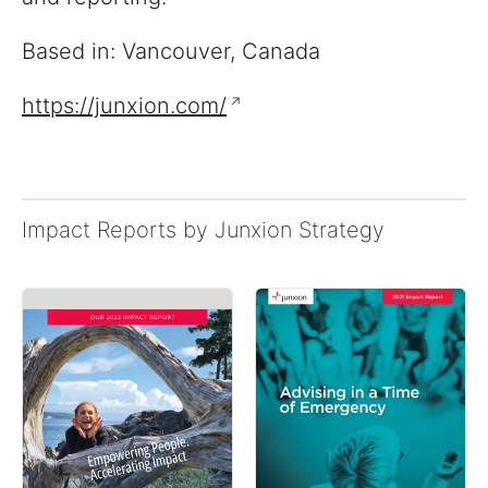
Based in: Vancouver, Canada
https://junxion.com/
Impact Reports by Junxion Strategy
Reports
View impact reports from
companies around the
globe
Resources