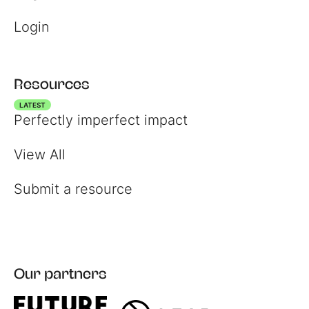
Login
Resources
LATEST
Perfectly imperfect impact
View All
Submit a resource
Register
Our partners
Login