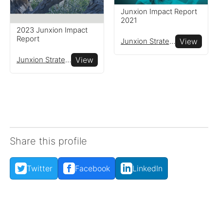
Read resources to help you
Junxion Impact Report
create your own impact
2021
reports
2023 Junxion Impact
Report
Junxion Strategy
View
Junxion Strategy
View
Share this profile
Twitter
Facebook
LinkedIn