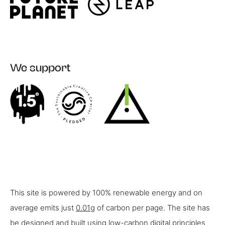
We support
This site is powered by 100% renewable energy and on
average emits just
0.01g
of carbon per page. The site has
be designed and built using low-carbon digital principles