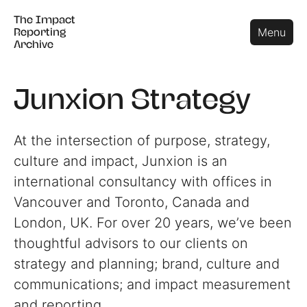
The Impact
The Impact
Close
Menu
Reporting
Reporting
Archive
Archive
Junxion Strategy
At the intersection of purpose, strategy,
culture and impact, Junxion is an
international consultancy with offices in
Vancouver and Toronto, Canada and
London, UK. For over 20 years, we’ve been
thoughtful advisors to our clients on
strategy and planning; brand, culture and
communications; and impact measurement
and reporting.