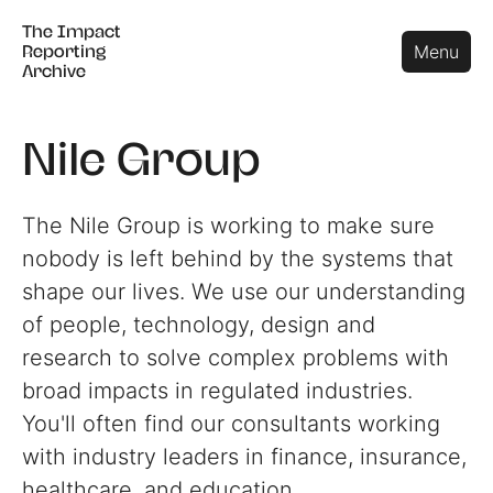
The Impact
The Impact
Close
Menu
Reporting
Reporting
Archive
Archive
Nile Group
The Nile Group is working to make sure
nobody is left behind by the systems that
shape our lives. We use our understanding
of people, technology, design and
research to solve complex problems with
broad impacts in regulated industries.
You'll often find our consultants working
with industry leaders in finance, insurance,
healthcare, and education.