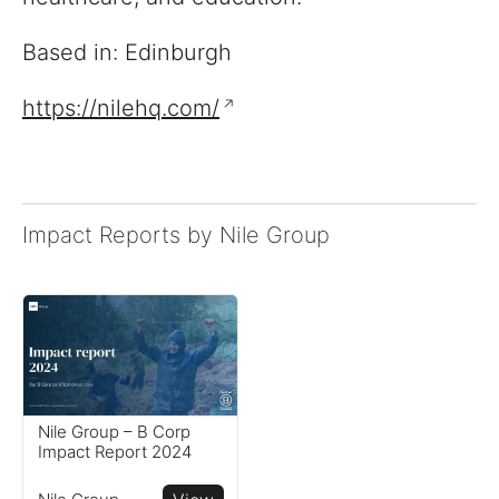
Based in: Edinburgh
https://nilehq.com/
Impact Reports by Nile Group
Reports
View impact reports from
companies around the
globe
Resources
Nile Group – B Corp
Impact Report 2024
Read resources to help you