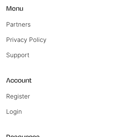
Menu
Partners
Privacy Policy
Support
Account
Register
Login
Resources