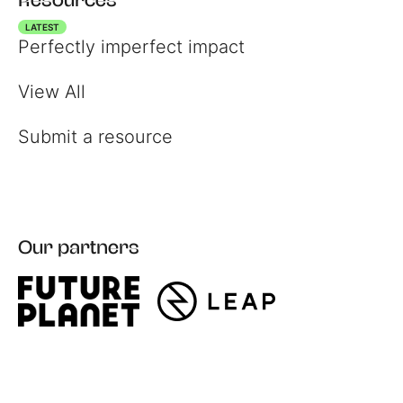
LATEST
Perfectly imperfect impact
View All
Submit a resource
Register
Our partners
Login