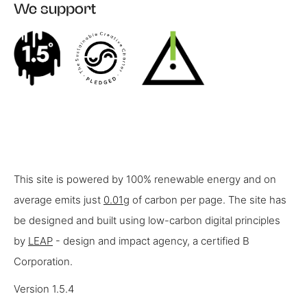
We support
This site is powered by 100% renewable energy and on
average emits just
0.01g
of carbon per page. The site has
be designed and built using low-carbon digital principles
by
LEAP
- design and impact agency, a certified B
Corporation.
Version 1.5.4