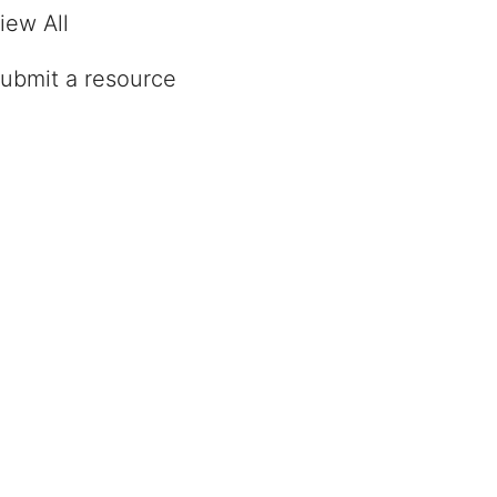
iew All
ubmit a resource