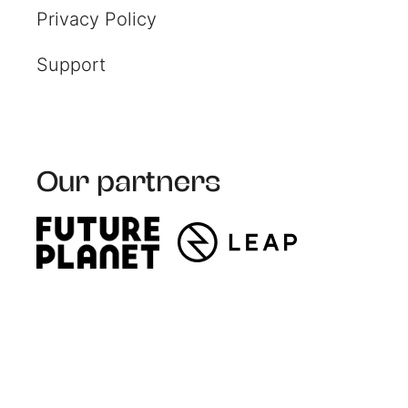
Privacy Policy
Support
Our partners