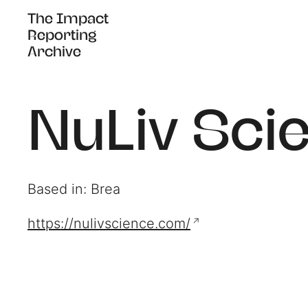
The Impact
The Impact
Reporting
Reporting
Archive
Archive
NuLiv Sci
Based in: Brea
https://nulivscience.com/