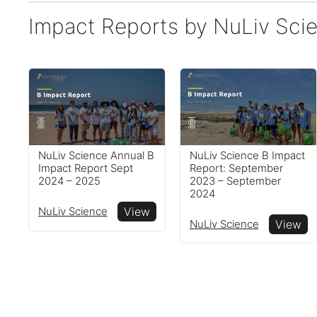
Impact Reports by NuLiv Sci
NuLiv Science B Impact
NuLiv Science Annual B
Report: September
Impact Report Sept
2023 – September
2024 – 2025
2024
NuLiv Science
View
NuLiv Science
View
Reports
View impact reports from