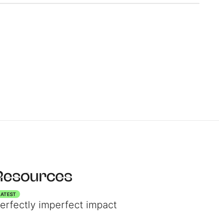
r
Resources
LATEST
erfectly imperfect impact