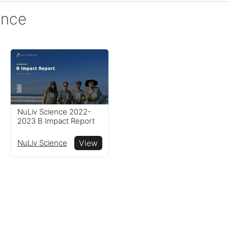
ence
NuLiv Science 2022-
2023 B Impact Report
NuLiv Science
View