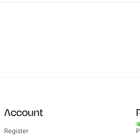
Registe
Login
Account
Register
P