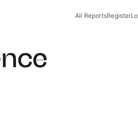
All Reports
Register
Lo
ence