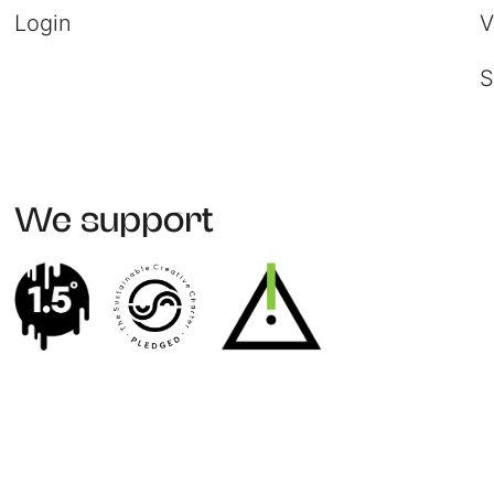
Login
V
S
We support