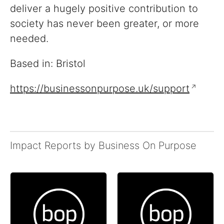
deliver a hugely positive contribution to
society has never been greater, or more
needed.
Based in: Bristol
https://businessonpurpose.uk/support
Impact Reports by Business On Purpose
Reports
View impact reports from
companies around the