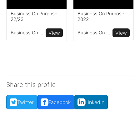
Business On Purpose
Business On Purpose
22/23
2022
Business On Purpose
View
Business On Purpose
View
Share this profile
Twitter
Facebook
LinkedIn