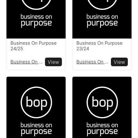
globe
Resources
Read resources to help you
Business On Purpose
Business On Purpose
create your own impact
24/25
23/24
reports
Business On Purpose
View
Business On Purpose
View