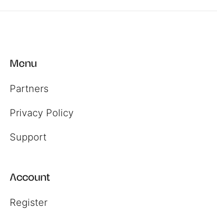
Menu
Partners
Privacy Policy
Support
Account
Register