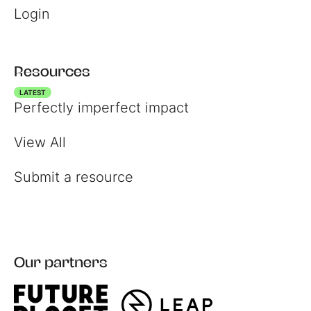
Login
Resources
LATEST
Perfectly imperfect impact
View All
Register
Submit a resource
Login
Our partners