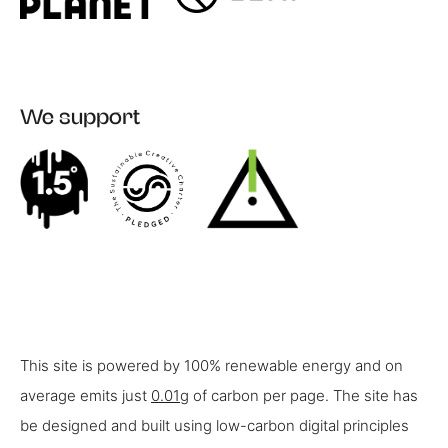
We support
This site is powered by 100% renewable energy and on
average emits just
0.01g
of carbon per page. The site has
be designed and built using low-carbon digital principles