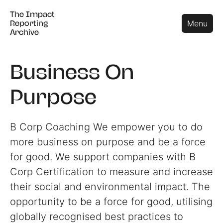
The Impact
The Impact
Close
Menu
Reporting
Reporting
Archive
Archive
Business On
Purpose
B Corp Coaching We empower you to do
more business on purpose and be a force
for good. We support companies with B
Corp Certification to measure and increase
their social and environmental impact. The
opportunity to be a force for good, utilising
globally recognised best practices to