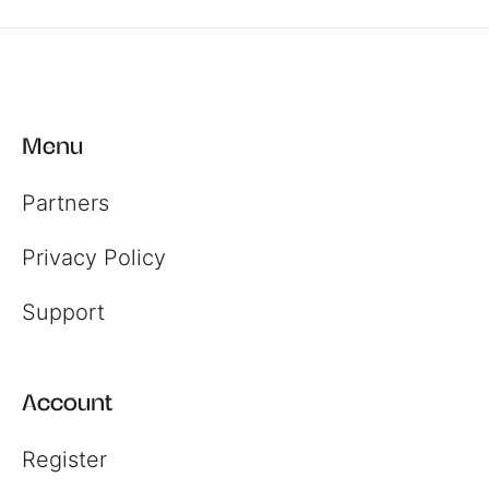
Menu
Partners
Privacy Policy
Support
Account
Register