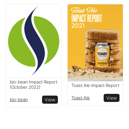
bio-bean Impact Report
Toast Ale Impact Report
(October 2022)
Toast Ale
View
bio-bean
View