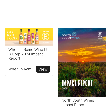
When in Rome Wine Ltd
B Corp 2024 Impact
Report
When In Rome Wine Ltd
View
Reports
View impact reports from
North South Wines
Impact Report
companies around the