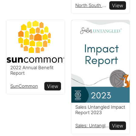
globe
North South Wines
View
Resources
Read resources to help you
create your own impact
reports
2022 Annual Benefit
Report
SunCommon
View
Sales Untangled Impact
Report 2023
Sales: Untangled®
View