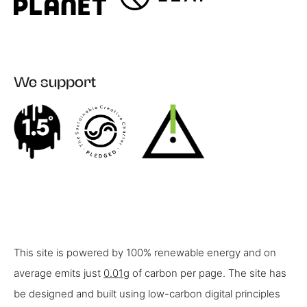
We support
This site is powered by 100% renewable energy and on
average emits just
0.01g
of carbon per page. The site has
be designed and built using low-carbon digital principles