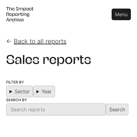
The Impact
The Impact
Close
Menu
Reporting
Reporting
Archive
Archive
←
Back to all reports
Sales reports
FILTER BY
Sector
Year
SEARCH BY