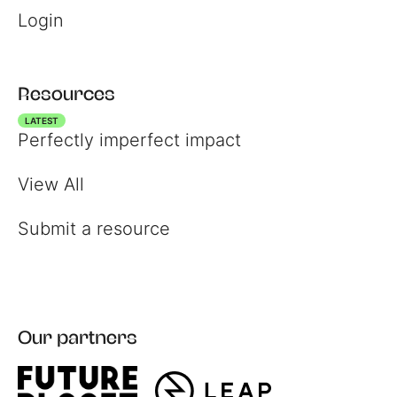
Login
Resources
LATEST
Perfectly imperfect impact
View All
Register
Submit a resource
Login
Our partners