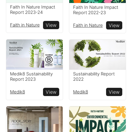
Faith In Nature Impact
Faith In Nature Impact
Resources
Report 2023-24
Report 2022-23
Faith in Nature
View
Faith in Nature
View
Read resources to help you
create your own impact
reports
Medik8 Sustainability
Sustainability Report
Report 2023
2022
Medik8
View
Medik8
View