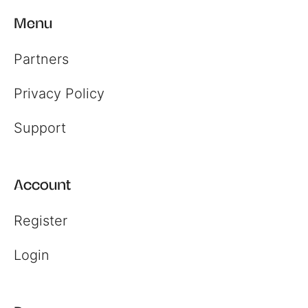
Menu
Partners
Privacy Policy
Register
Support
Login
Account
Register
Login