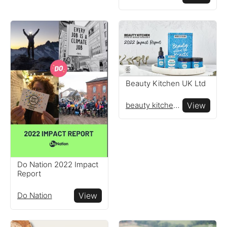
Beauty Kitchen UK Ltd
beauty kitchen uk ltd
View
Do Nation 2022 Impact
Report
Do Nation
View