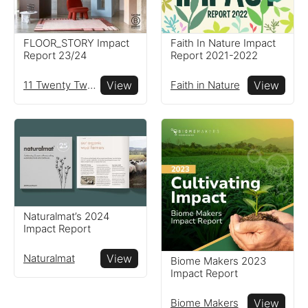
FLOOR_STORY Impact
Faith In Nature Impact
Report 23/24
Report 2021-2022
11 Twenty Two Ltd
View
Faith in Nature
View
Naturalmat’s 2024
Impact Report
Naturalmat
View
Biome Makers 2023
Impact Report
Biome Makers
View