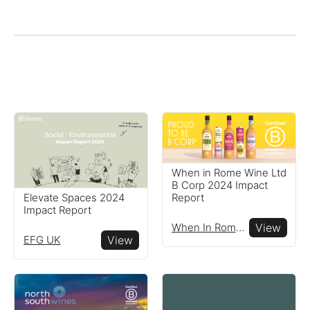
When in Rome Wine Ltd
B Corp 2024 Impact
Elevate Spaces 2024
Report
Impact Report
When In Rome Wine Ltd
View
EFG UK
View