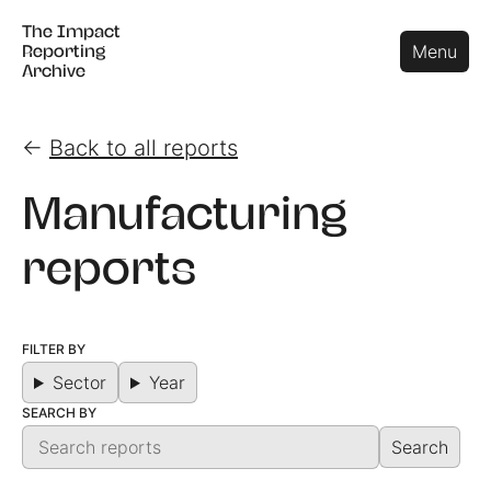
The Impact
The Impact
Close
Menu
Reporting
Reporting
Archive
Archive
←
Back to all reports
Manufacturing
reports
FILTER BY
Sector
Year
SEARCH BY