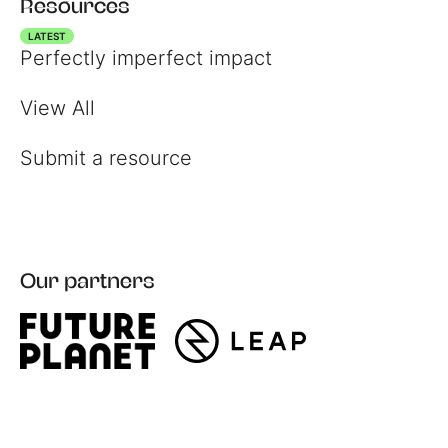
Resources
LATEST
Perfectly imperfect impact
View All
Submit a resource
Our partners