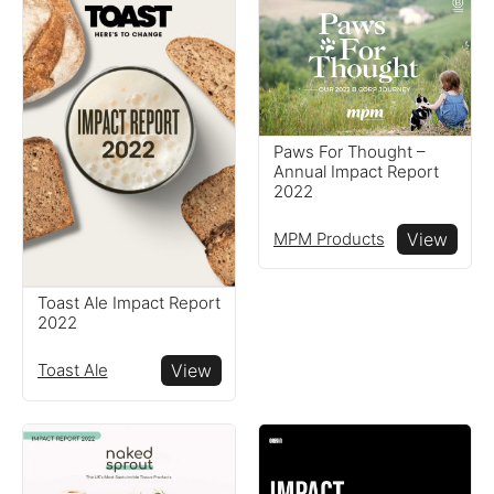
Paws For Thought –
Annual Impact Report
2022
MPM Products
View
Toast Ale Impact Report
2022
Toast Ale
View