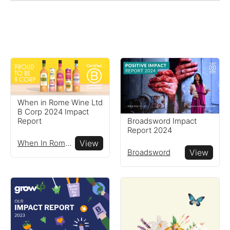
When in Rome Wine Ltd
B Corp 2024 Impact
Broadsword Impact
Report
Report 2024
When In Rome Wine Ltd
View
Broadsword
View