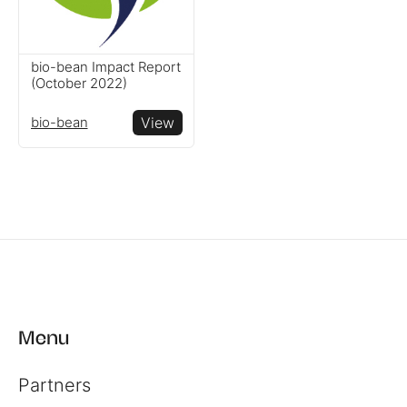
bio-bean Impact Report
(October 2022)
bio-bean
View
Menu
Partners