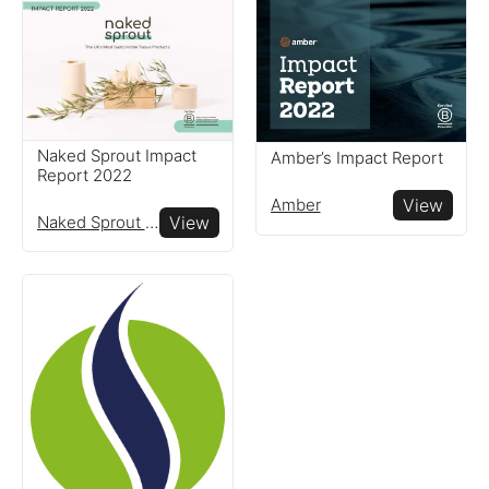
Naked Sprout Impact
Amber’s Impact Report
Report 2022
Amber
View
Naked Sprout Limited
View