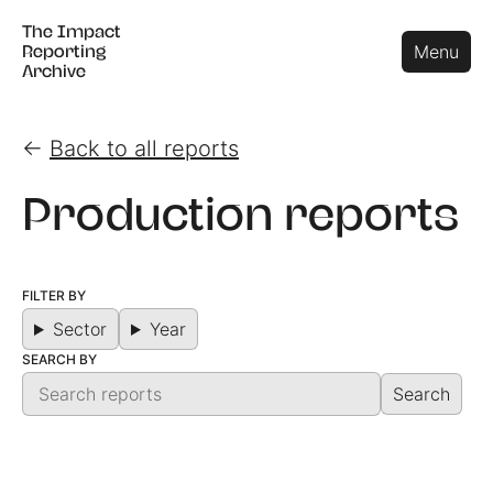
The Impact
The Impact
Close
Menu
Reporting
Reporting
Archive
Archive
←
Back to all reports
Production reports
FILTER BY
Sector
Year
SEARCH BY