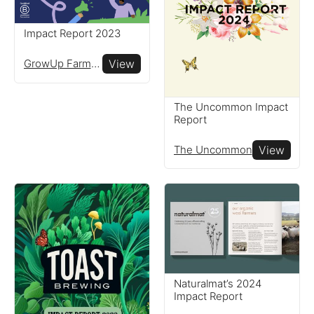
Impact Report 2023
Reports
GrowUp Farms Ltd
View
View impact reports from
companies around the
The Uncommon Impact
Report
globe
The Uncommon
View
Resources
Read resources to help you
create your own impact
reports
Naturalmat’s 2024
Impact Report