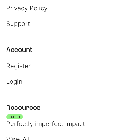
Privacy Policy
Support
Account
Register
Login
Register
Login
Resources
LATEST
Perfectly imperfect impact
View All