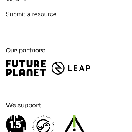
Submit a resource
Our partners
We support