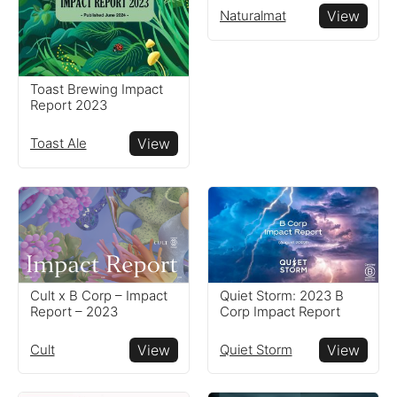
Naturalmat
View
Toast Brewing Impact
Report 2023
Toast Ale
View
Cult x B Corp – Impact
Quiet Storm: 2023 B
Report – 2023
Corp Impact Report
Cult
View
Quiet Storm
View