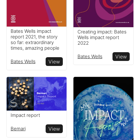
Bates Wells impact
Creating impact: Bates
report 2021, the story
Wells impact report
so far: extraordinary
2022
times, amazing people
Bates Wells
View
Bates Wells
View
Impact report
Bemari
View