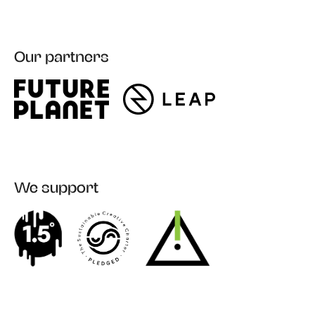
Our partners
We support