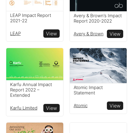
LEAP Impact Report
Avery & Brown’s Impact
2021-22
Report 2020-2022
LEAP
View
Avery & Brown
View
Karfu Annual Impact
Atomic Impact
Report 2022 –
Statement
Extended
Atomic
View
Karfu Limited
View