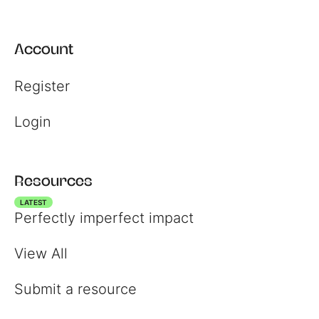
Account
Register
Login
Resources
LATEST
Perfectly imperfect impact
View All
Submit a resource