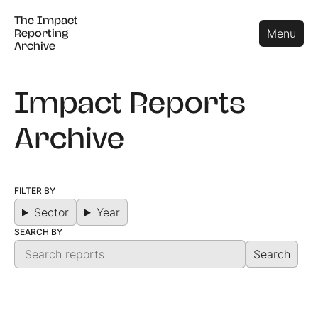
The Impact
The Impact
Close
Menu
Reporting
Reporting
Archive
Archive
Impact Reports
Archive
FILTER BY
Sector
Year
SEARCH BY