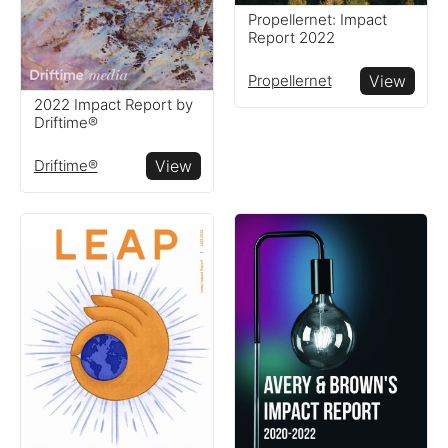
companies around the
Propellernet: Impact
globe
Report 2022
Propellernet
View
Resources
2022 Impact Report by
Driftime®
Read resources to help you
Driftime®
View
create your own impact
reports