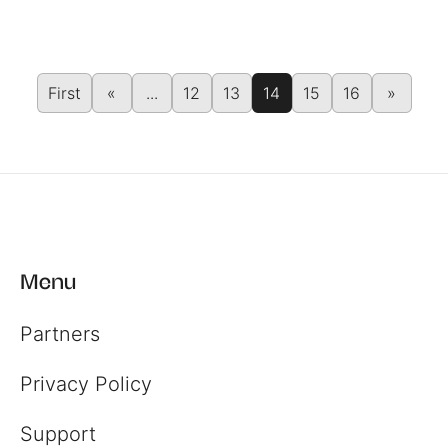
First
«
...
12
13
14
15
16
»
Menu
Partners
Register
Privacy Policy
Login
Support