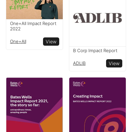
One+All Impact Report
2022
One+All
View
B Corp Impact Report
ADLIB
View