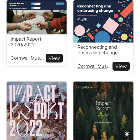
Impact Report
2020/2021
Reconnecting and
embracing change
Cornwall Museums Partnership
View
Cornwall Museums Partnership
View
Reports
View impact reports from