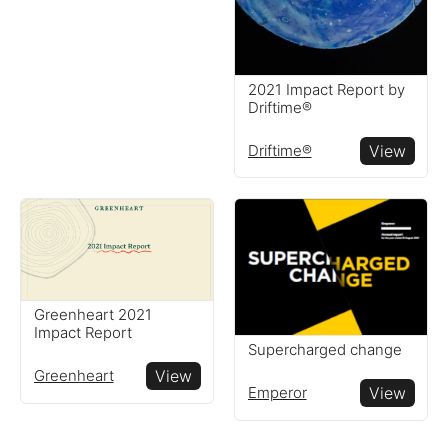
2021 Impact Report by
Driftime®
Driftime®
View
Greenheart 2021
Impact Report
Supercharged change
Greenheart
View
Emperor
View