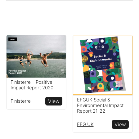
Finisterre – Positive
Impact Report 2020
EFGUK Social &
Finisterre
View
Environmental Impact
Report 21-22
EFG UK
View